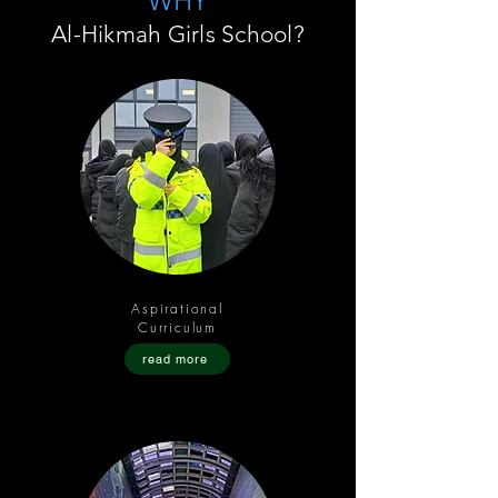
WHY
Al-Hikmah Girls School?
Aspirational
Curriculum
read more