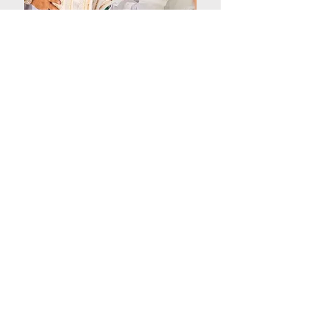
Al Hikmah is a fantastic
place! The dedicated teachers
really help my child grow. I
love the friendly community
and focus on learning. Highly
recommend it!
Teacher of student