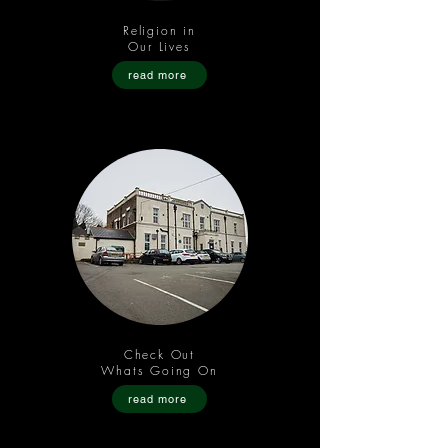
Religion in
Our Lives
read more
Check Out
Whats Going On
read more