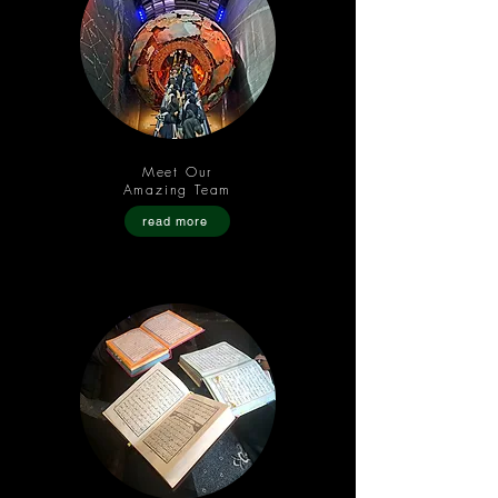
Meet Our
Amazing Team
read more