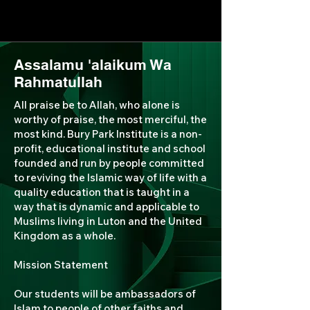
Assalamu 'alaikum Wa
Rahmatullah
All praise be to Allah, who alone is
worthy of praise, the most merciful, the
most kind. Bury Park Institute is a non-
profit, educational institute and school
founded and run by people committed
to reviving the Islamic way of life with a
quality education that is taught in a
way that is dynamic and applicable to
Muslims living in Luton and the United
Kingdom as a whole.
Mission Statement
Our students will be ambassadors of
Islam to people of other faiths and