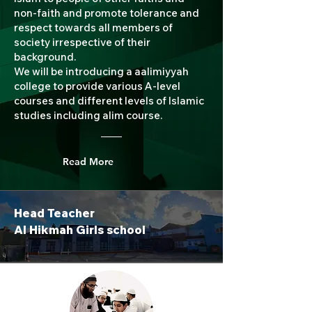
non-faith and promote tolerance and
respect towards all members of
society irrespective of their
background.
We will be introducing a aalimiyyah
college to provide various A-level
courses and different levels of Islamic
studies including alim course.
Read More
Head Teacher
Al Hikmah Girls school