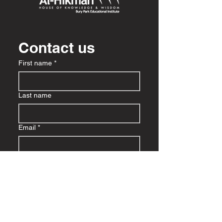
Contact us
First name
*
Last name
Email
*
Write a message