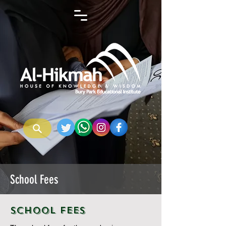
School Fees
School Fees