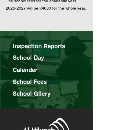
​​The school fees for the academic year
2026-2027
will be £4080 for the whole year.
Inspaction Reports
School Day
Calender
School Fees
School Gllery