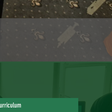
urriculum