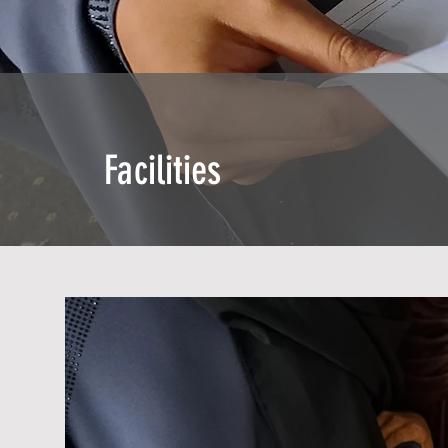
Facilities