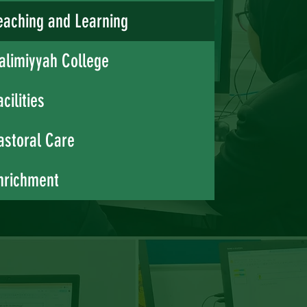
eaching and Learning
alimiyyah College
acilities
astoral Care
nrichment