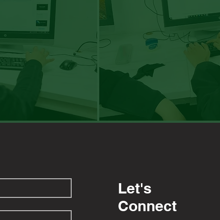
Let's
Connect