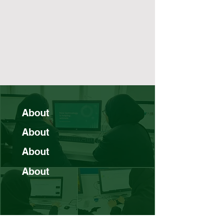
About
About
About
About