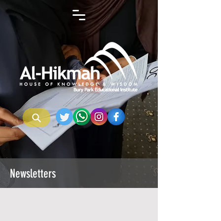
Newsletters