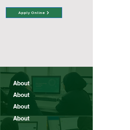
Apply Online
About
About
About
About