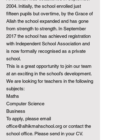
2004. Initially, the school enrolled just
fifteen pupils but overtime, by the Grace of
Allah the school expanded and has gone
from strength to strength. In September
2017 the school has achieved registration
with Independent School Association and
is now formally recognised as a private
school.
This is a great opportunity to join our team
at an exciting in the school’s development.
We are looking for teachers in the following
subjects:
Maths
Computer Science
Business
To apply, please email
office@alhikmahschool.org
or contact the
school office. Please send in your CV.