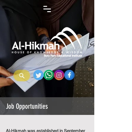
Job Opportunities
Al-Hikmah was established in September