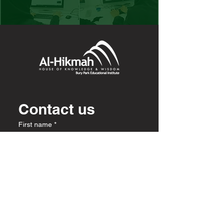
Contact us
First name
*
Last name
Email
*
Write a message